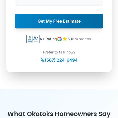
Get My Free Estimate
A+ Rating
5.0
(74 reviews)
Prefer to talk now?
(587) 224-6494
What Okotoks Homeowners Say