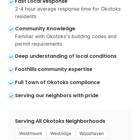
Fast Local Response
2-4 hour average response time for Okotoks
residents
Community Knowledge
Familiar with Okotoks's building codes and
permit requirements
Deep understanding of local conditions
Foothills community expertise
Full Town of Okotoks compliance
Serving our neighbors with pride
Serving All Okotoks Neighborhoods
Westmount
Westridge
Woodhaven