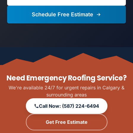
Schedule Free Estimate
Need Emergency Roofing Service?
We're available 24/7 for urgent repairs in Calgary &
surrounding areas
Call Now: (587) 224-6494
Get Free Estimate