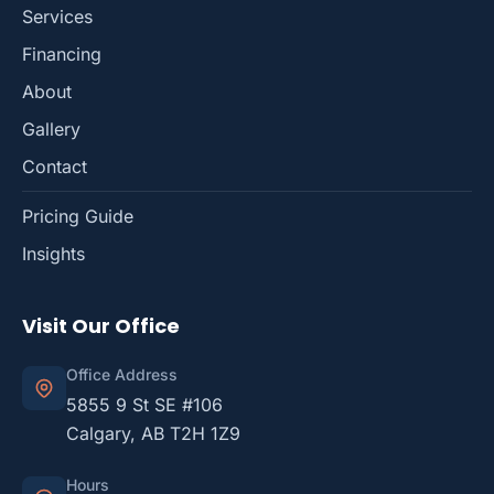
Services
Financing
About
Gallery
Contact
Pricing Guide
Insights
Visit Our Office
Office Address
5855 9 St SE #106
Calgary, AB T2H 1Z9
Hours