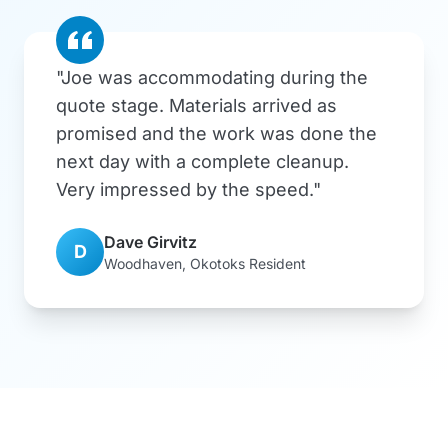
"Joe was accommodating during the
quote stage. Materials arrived as
promised and the work was done the
next day with a complete cleanup.
Very impressed by the speed."
Dave Girvitz
D
Woodhaven, Okotoks Resident