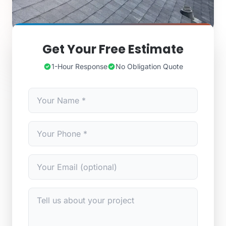
Get Your Free Estimate
1-Hour Response
No Obligation Quote