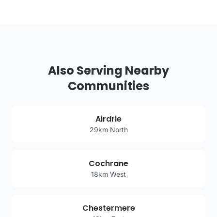
Also Serving Nearby
Communities
Airdrie
29km North
Cochrane
18km West
Chestermere