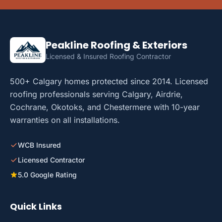
Peakline Roofing & Exteriors
Licensed & Insured Roofing Contractor
500+ Calgary homes protected since 2014. Licensed
roofing professionals serving Calgary, Airdrie,
Cochrane, Okotoks, and Chestermere with 10-year
warranties on all installations.
WCB Insured
Licensed Contractor
5.0 Google Rating
Quick Links