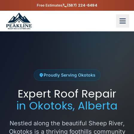
Free Estimates
(587) 224-6494
Proudly Serving Okotoks
Expert Roof Repair
in Okotoks, Alberta
Nestled along the beautiful Sheep River,
Okotoks is a thriving foothills community