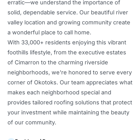
erratic—we understand the importance of
solid, dependable service. Our beautiful river
valley location and growing community create
a wonderful place to call home.
With 33,000+ residents enjoying this vibrant
foothills lifestyle, from the executive estates
of Cimarron to the charming riverside
neighborhoods, we're honored to serve every
corner of Okotoks. Our team appreciates what
makes each neighborhood special and
provides tailored roofing solutions that protect
your investment while maintaining the beauty
of our community.