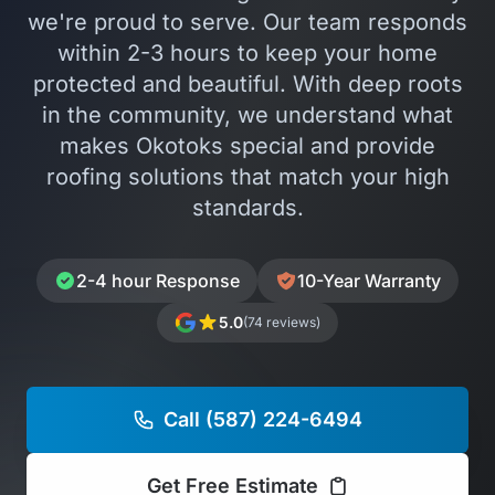
we're proud to serve. Our team responds
within 2-3 hours to keep your home
protected and beautiful. With deep roots
in the community, we understand what
makes Okotoks special and provide
roofing solutions that match your high
standards.
2-4 hour Response
10-Year Warranty
5.0
(74 reviews)
Call (587) 224-6494
Get Free Estimate