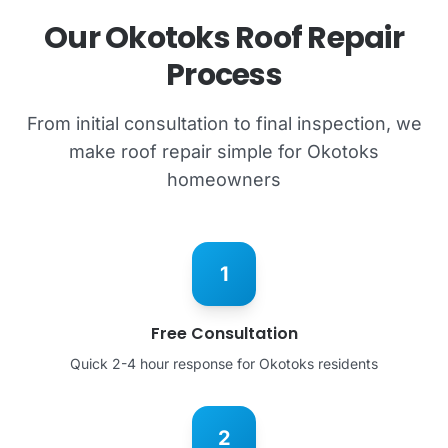
Our Okotoks Roof Repair
Process
From initial consultation to final inspection, we
make roof repair simple for Okotoks
homeowners
1
Free Consultation
Quick 2-4 hour response for Okotoks residents
2