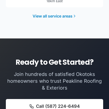
18km East
View all service areas
Ready to Get Started?
Join hundreds of satisfied Okotoks
homeowners who trust Peakline Roofing
& Exteriors
Call (587) 224-6494