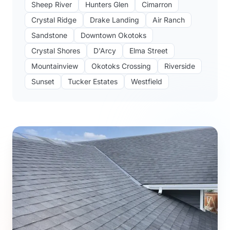
Sheep River
Hunters Glen
Cimarron
Crystal Ridge
Drake Landing
Air Ranch
Sandstone
Downtown Okotoks
Crystal Shores
D'Arcy
Elma Street
Mountainview
Okotoks Crossing
Riverside
Sunset
Tucker Estates
Westfield