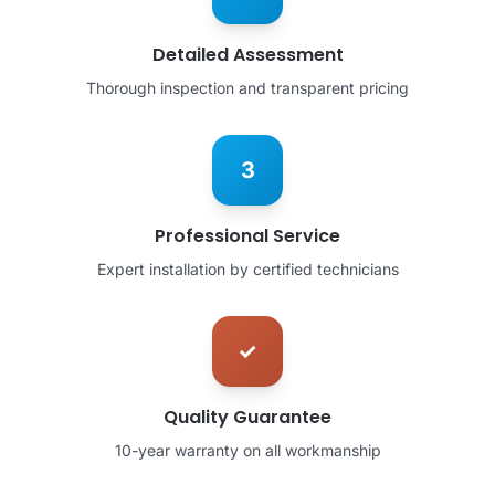
Detailed Assessment
Thorough inspection and transparent pricing
3
Professional Service
Expert installation by certified technicians
✓
Quality Guarantee
10-year warranty on all workmanship