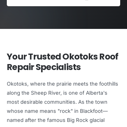
Your Trusted Okotoks Roof
Repair Specialists
Okotoks, where the prairie meets the foothills
along the Sheep River, is one of Alberta's
most desirable communities. As the town
whose name means "rock" in Blackfoot—
named after the famous Big Rock glacial