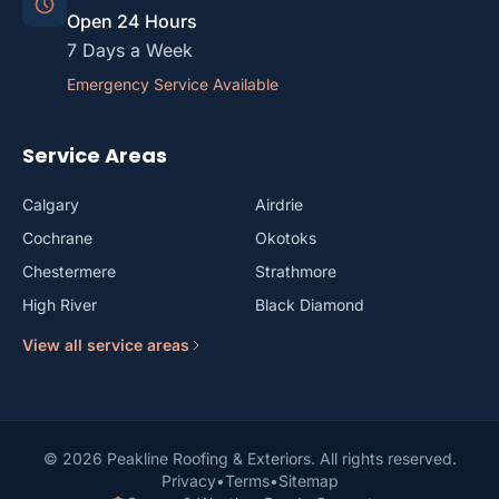
Open 24 Hours
7 Days a Week
Emergency Service Available
Service Areas
Calgary
Airdrie
Cochrane
Okotoks
Chestermere
Strathmore
High River
Black Diamond
View all service areas
© 2026 Peakline Roofing & Exteriors. All rights reserved.
Privacy
•
Terms
•
Sitemap