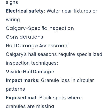
signs
Electrical safety
: Water near fixtures or
wiring
Calgary-Specific Inspection
Considerations
Hail Damage Assessment
Calgary’s hail seasons require specialized
inspection techniques:
Visible Hail Damage:
Impact marks
: Granule loss in circular
patterns
Exposed mat
: Black spots where
granules are missing