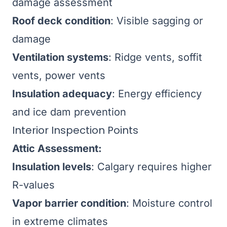
damage assessment
Roof deck condition
: Visible sagging or
damage
Ventilation systems
: Ridge vents, soffit
vents, power vents
Insulation adequacy
: Energy efficiency
and ice dam prevention
Interior Inspection Points
Attic Assessment:
Insulation levels
: Calgary requires higher
R-values
Vapor barrier condition
: Moisture control
in extreme climates