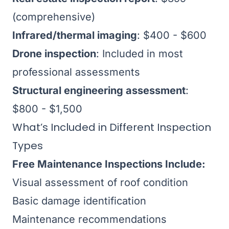
(comprehensive)
Infrared/thermal imaging
: $400 - $600
Drone inspection
: Included in most
professional assessments
Structural engineering assessment
:
$800 - $1,500
What’s Included in Different Inspection
Types
Free Maintenance Inspections Include:
Visual assessment of roof condition
Basic damage identification
Maintenance recommendations