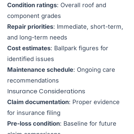
Condition ratings
: Overall roof and
component grades
Repair priorities
: Immediate, short-term,
and long-term needs
Cost estimates
: Ballpark figures for
identified issues
Maintenance schedule
: Ongoing care
recommendations
Insurance Considerations
Claim documentation
: Proper evidence
for insurance filing
Pre-loss condition
: Baseline for future