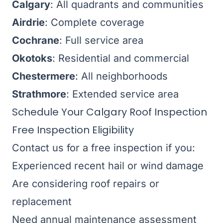
Calgary
: All quadrants and communities
Airdrie
: Complete coverage
Cochrane
: Full service area
Okotoks
: Residential and commercial
Chestermere
: All neighborhoods
Strathmore
: Extended service area
Schedule Your Calgary Roof Inspection
Free Inspection Eligibility
Contact us for a free inspection if you:
Experienced recent hail or wind damage
Are considering roof repairs or
replacement
Need annual maintenance assessment