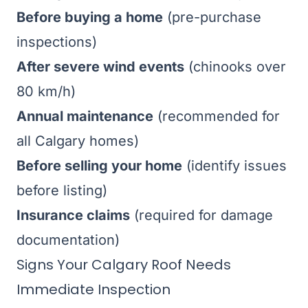
Before buying a home
(pre-purchase
inspections)
After severe wind events
(chinooks over
80 km/h)
Annual maintenance
(recommended for
all Calgary homes)
Before selling your home
(identify issues
before listing)
Insurance claims
(required for damage
documentation)
Signs Your Calgary Roof Needs
Immediate Inspection