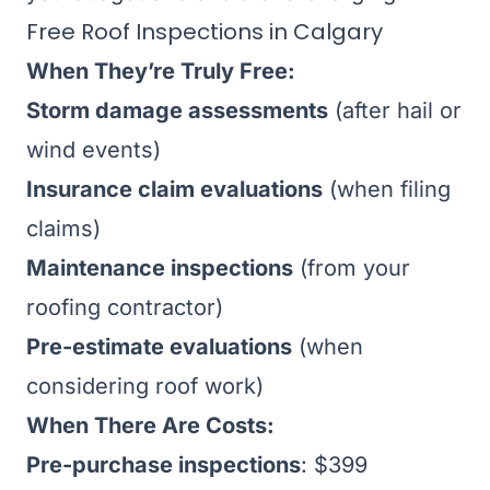
Free Roof Inspections in Calgary
When They’re Truly Free:
Storm damage assessments
(after hail or
wind events)
Insurance claim evaluations
(when filing
claims)
Maintenance inspections
(from your
roofing contractor)
Pre-estimate evaluations
(when
considering roof work)
When There Are Costs:
Pre-purchase inspections
: $399