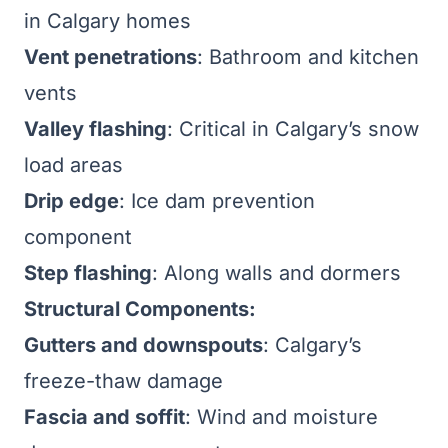
in Calgary homes
Vent penetrations
: Bathroom and kitchen
vents
Valley flashing
: Critical in Calgary’s snow
load areas
Drip edge
: Ice dam prevention
component
Step flashing
: Along walls and dormers
Structural Components:
Gutters and downspouts
: Calgary’s
freeze-thaw damage
Fascia and soffit
: Wind and moisture