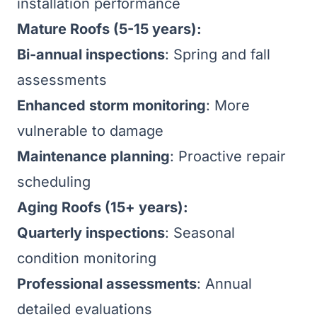
installation performance
Mature Roofs (5-15 years):
Bi-annual inspections
: Spring and fall
assessments
Enhanced storm monitoring
: More
vulnerable to damage
Maintenance planning
: Proactive repair
scheduling
Aging Roofs (15+ years):
Quarterly inspections
: Seasonal
condition monitoring
Professional assessments
: Annual
detailed evaluations