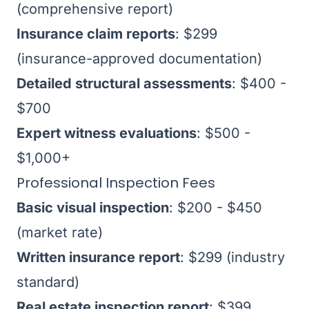
(comprehensive report)
Insurance claim reports
: $299
(insurance-approved documentation)
Detailed structural assessments
: $400 -
$700
Expert witness evaluations
: $500 -
$1,000+
Professional Inspection Fees
Basic visual inspection
: $200 - $450
(market rate)
Written insurance report
: $299 (industry
standard)
Real estate inspection report
: $399