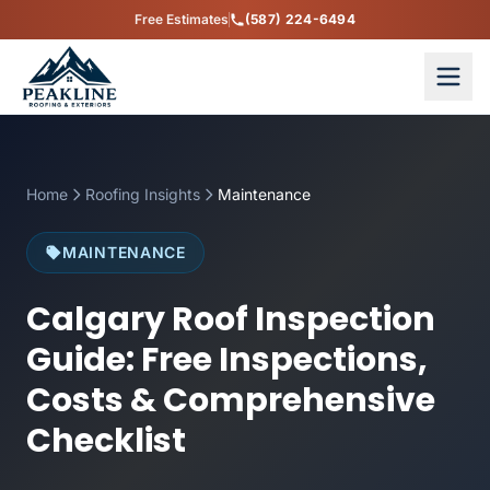
Free Estimates
(587) 224-6494
Home
Roofing Insights
Maintenance
MAINTENANCE
Calgary Roof Inspection
Guide: Free Inspections,
Costs & Comprehensive
Checklist