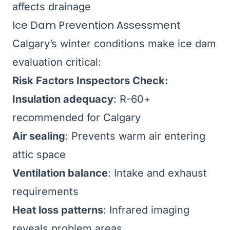
affects drainage
Ice Dam Prevention Assessment
Calgary’s winter conditions make ice dam
evaluation critical:
Risk Factors Inspectors Check:
Insulation adequacy
: R-60+
recommended for Calgary
Air sealing
: Prevents warm air entering
attic space
Ventilation balance
: Intake and exhaust
requirements
Heat loss patterns
: Infrared imaging
reveals problem areas