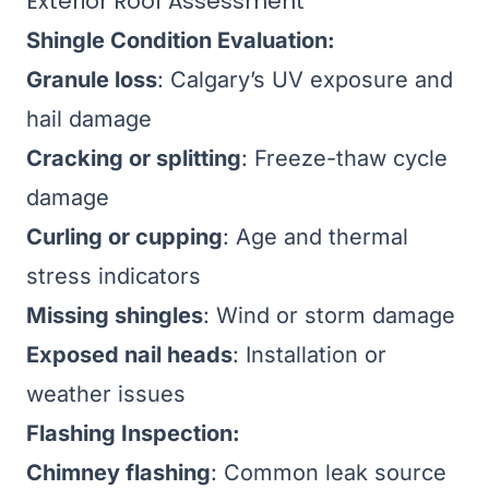
Exterior Roof Assessment
Shingle Condition Evaluation:
Granule loss
: Calgary’s UV exposure and
hail damage
Cracking or splitting
: Freeze-thaw cycle
damage
Curling or cupping
: Age and thermal
stress indicators
Missing shingles
: Wind or storm damage
Exposed nail heads
: Installation or
weather issues
Flashing Inspection:
Chimney flashing
: Common leak source