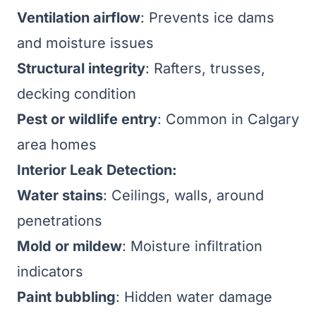
Ventilation airflow
: Prevents ice dams
and moisture issues
Structural integrity
: Rafters, trusses,
decking condition
Pest or wildlife entry
: Common in Calgary
area homes
Interior Leak Detection:
Water stains
: Ceilings, walls, around
penetrations
Mold or mildew
: Moisture infiltration
indicators
Paint bubbling
: Hidden water damage