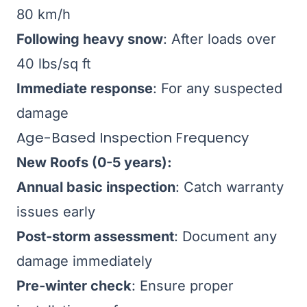
80 km/h
Following heavy snow
: After loads over
40 lbs/sq ft
Immediate response
: For any suspected
damage
Age-Based Inspection Frequency
New Roofs (0-5 years):
Annual basic inspection
: Catch warranty
issues early
Post-storm assessment
: Document any
damage immediately
Pre-winter check
: Ensure proper