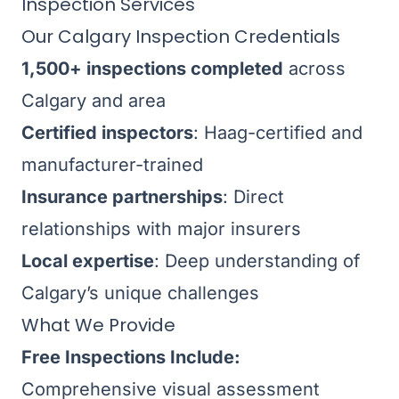
Inspection Services
Our Calgary Inspection Credentials
1,500+ inspections completed
across
Calgary and area
Certified inspectors
: Haag-certified and
manufacturer-trained
Insurance partnerships
: Direct
relationships with major insurers
Local expertise
: Deep understanding of
Calgary’s unique challenges
What We Provide
Free Inspections Include:
Comprehensive visual assessment