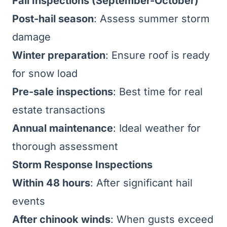
Fall Inspections (September-October)
Post-hail season
: Assess summer storm
damage
Winter preparation
: Ensure roof is ready
for snow load
Pre-sale inspections
: Best time for real
estate transactions
Annual maintenance
: Ideal weather for
thorough assessment
Storm Response Inspections
Within 48 hours
: After significant hail
events
After chinook winds
: When gusts exceed