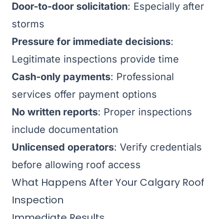
Door-to-door solicitation
: Especially after
storms
Pressure for immediate decisions
:
Legitimate inspections provide time
Cash-only payments
: Professional
services offer payment options
No written reports
: Proper inspections
include documentation
Unlicensed operators
: Verify credentials
before allowing roof access
What Happens After Your Calgary Roof
Inspection
Immediate Results