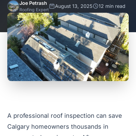
Joe Petrash
August 13, 2025
12 min read
Roofing Expert
A professional roof inspection can save
Calgary homeowners thousands in