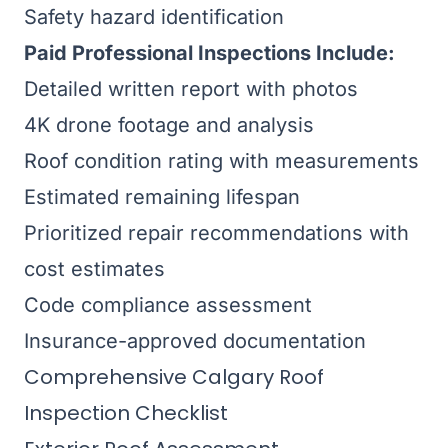
Safety hazard identification
Paid Professional Inspections Include:
Detailed written report with photos
4K drone footage and analysis
Roof condition rating with measurements
Estimated remaining lifespan
Prioritized repair recommendations with
cost estimates
Code compliance assessment
Insurance-approved documentation
Comprehensive Calgary Roof
Inspection Checklist