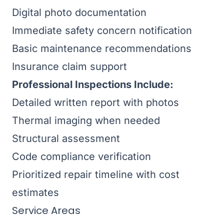
Digital photo documentation
Immediate safety concern notification
Basic maintenance recommendations
Insurance claim support
Professional Inspections Include:
Detailed written report with photos
Thermal imaging when needed
Structural assessment
Code compliance verification
Prioritized repair timeline with cost
estimates
Service Areas