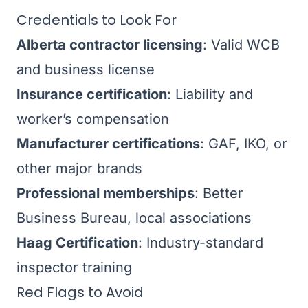
Credentials to Look For
Alberta contractor licensing
: Valid WCB
and business license
Insurance certification
: Liability and
worker’s compensation
Manufacturer certifications
: GAF, IKO, or
other major brands
Professional memberships
: Better
Business Bureau, local associations
Haag Certification
: Industry-standard
inspector training
Red Flags to Avoid