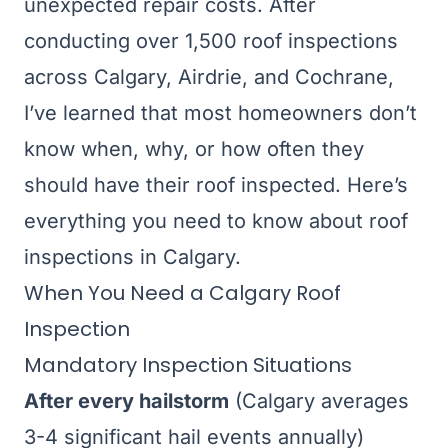
unexpected repair costs. After
conducting over 1,500 roof inspections
across Calgary, Airdrie, and Cochrane,
I’ve learned that most homeowners don’t
know when, why, or how often they
should have their roof inspected. Here’s
everything you need to know about roof
inspections in Calgary.
When You Need a Calgary Roof
Inspection
Mandatory Inspection Situations
After every hailstorm
(Calgary averages
3-4 significant hail events annually)