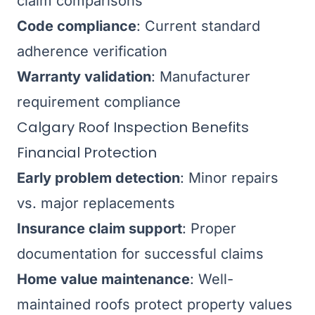
claim comparisons
Code compliance
: Current standard
adherence verification
Warranty validation
: Manufacturer
requirement compliance
Calgary Roof Inspection Benefits
Financial Protection
Early problem detection
: Minor repairs
vs. major replacements
Insurance claim support
: Proper
documentation for successful claims
Home value maintenance
: Well-
maintained roofs protect property values