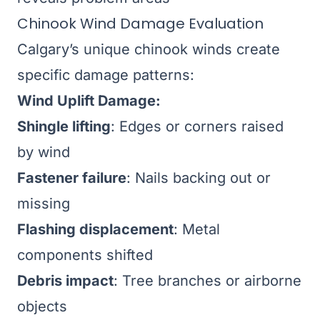
Chinook Wind Damage Evaluation
Calgary’s unique chinook winds create
specific damage patterns:
Wind Uplift Damage:
Shingle lifting
: Edges or corners raised
by wind
Fastener failure
: Nails backing out or
missing
Flashing displacement
: Metal
components shifted
Debris impact
: Tree branches or airborne
objects