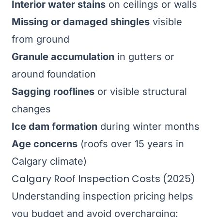
Interior water stains
on ceilings or walls
Missing or damaged shingles
visible
from ground
Granule accumulation
in gutters or
around foundation
Sagging rooflines
or visible structural
changes
Ice dam formation
during winter months
Age concerns
(roofs over 15 years in
Calgary climate)
Calgary Roof Inspection Costs (2025)
Understanding inspection pricing helps
you budget and avoid overcharging: