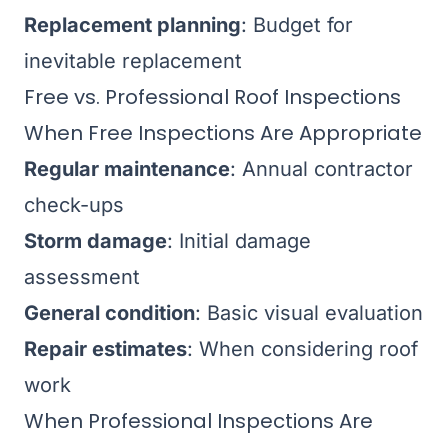
Replacement planning
: Budget for
inevitable replacement
Free vs. Professional Roof Inspections
When Free Inspections Are Appropriate
Regular maintenance
: Annual contractor
check-ups
Storm damage
: Initial damage
assessment
General condition
: Basic visual evaluation
Repair estimates
: When considering roof
work
When Professional Inspections Are