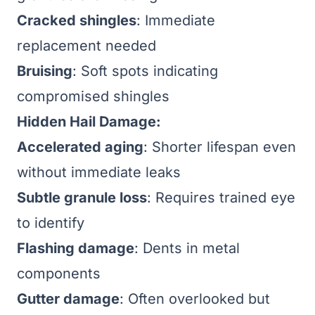
Cracked shingles
: Immediate
replacement needed
Bruising
: Soft spots indicating
compromised shingles
Hidden Hail Damage:
Accelerated aging
: Shorter lifespan even
without immediate leaks
Subtle granule loss
: Requires trained eye
to identify
Flashing damage
: Dents in metal
components
Gutter damage
: Often overlooked but