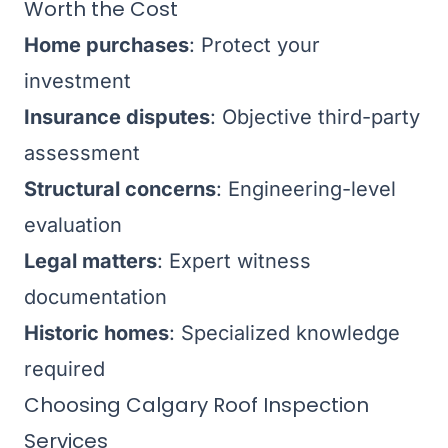
Worth the Cost
Home purchases
: Protect your
investment
Insurance disputes
: Objective third-party
assessment
Structural concerns
: Engineering-level
evaluation
Legal matters
: Expert witness
documentation
Historic homes
: Specialized knowledge
required
Choosing Calgary Roof Inspection
Services