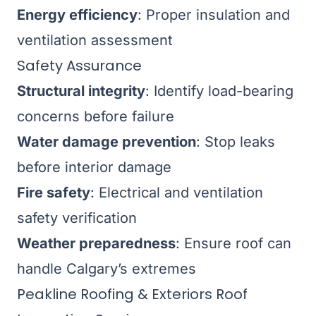
Energy efficiency
: Proper insulation and
ventilation assessment
Safety Assurance
Structural integrity
: Identify load-bearing
concerns before failure
Water damage prevention
: Stop leaks
before interior damage
Fire safety
: Electrical and ventilation
safety verification
Weather preparedness
: Ensure roof can
handle Calgary’s extremes
Peakline Roofing & Exteriors Roof