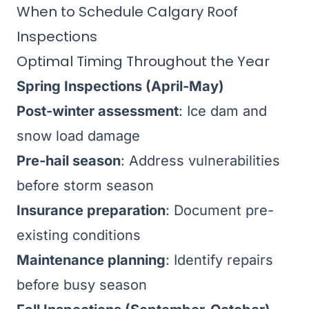
When to Schedule Calgary Roof
Inspections
Optimal Timing Throughout the Year
Spring Inspections (April-May)
Post-winter assessment
: Ice dam and
snow load damage
Pre-hail season
: Address vulnerabilities
before storm season
Insurance preparation
: Document pre-
existing conditions
Maintenance planning
: Identify repairs
before busy season