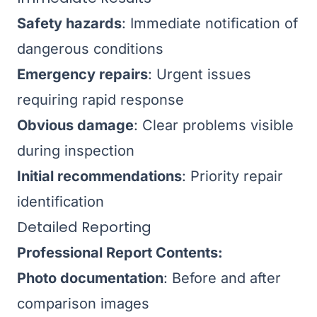
Safety hazards
: Immediate notification of
dangerous conditions
Emergency repairs
: Urgent issues
requiring rapid response
Obvious damage
: Clear problems visible
during inspection
Initial recommendations
: Priority repair
identification
Detailed Reporting
Professional Report Contents:
Photo documentation
: Before and after
comparison images