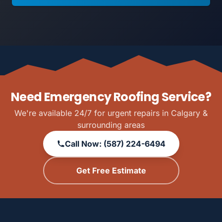
Need Emergency Roofing Service?
We're available 24/7 for urgent repairs in Calgary &
surrounding areas
Call Now: (587) 224-6494
Get Free Estimate