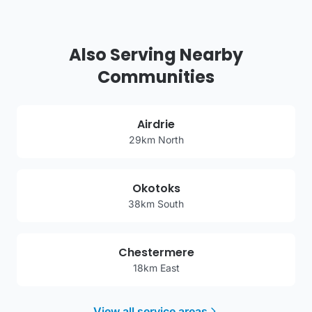
Also Serving Nearby
Communities
Airdrie
29km North
Okotoks
38km South
Chestermere
18km East
View all service areas