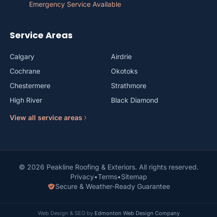
Emergency Service Available
Service Areas
Calgary
Airdrie
Cochrane
Okotoks
Chestermere
Strathmore
High River
Black Diamond
View all service areas
© 2026 Peakline Roofing & Exteriors. All rights reserved.
Privacy
•
Terms
•
Sitemap
Secure & Weather-Ready Guarantee
Web Design & SEO by
Edmonton Web Design Company