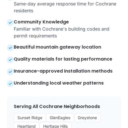
Same-day average response time for Cochrane
residents
Community Knowledge
Familiar with Cochrane's building codes and
permit requirements
Beautiful mountain gateway location
Quality materials for lasting performance
Insurance-approved installation methods
Understanding local weather patterns
Serving All Cochrane Neighborhoods
Sunset Ridge
GlenEagles
Greystone
Heartland
Heritage Hills