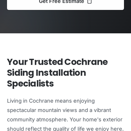
Get Free Estimate
Your Trusted Cochrane
Siding Installation
Specialists
Living in Cochrane means enjoying
spectacular mountain views and a vibrant
community atmosphere. Your home's exterior
should reflect the quality of life we enjoy here.