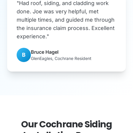
"Had roof, siding, and cladding work
done. Joe was very helpful, met
multiple times, and guided me through
the insurance claim process. Excellent
experience."
Bruce Hagel
B
GlenEagles, Cochrane Resident
Our Cochrane Siding