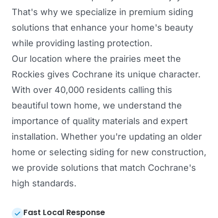
That's why we specialize in premium siding
solutions that enhance your home's beauty
while providing lasting protection.
Our location where the prairies meet the
Rockies gives Cochrane its unique character.
With over 40,000 residents calling this
beautiful town home, we understand the
importance of quality materials and expert
installation. Whether you're updating an older
home or selecting siding for new construction,
we provide solutions that match Cochrane's
high standards.
Fast Local Response