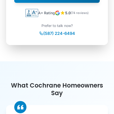
A+ Rating
5.0
(74 reviews)
Prefer to talk now?
(587) 224-6494
What Cochrane Homeowners
Say