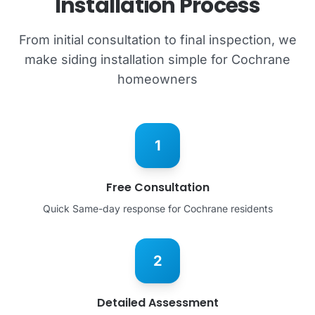
Installation Process
From initial consultation to final inspection, we
make siding installation simple for Cochrane
homeowners
1
Free Consultation
Quick Same-day response for Cochrane residents
2
Detailed Assessment