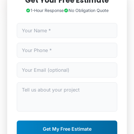
Get Your Free Estimate
1-Hour Response
No Obligation Quote
Get My Free Estimate