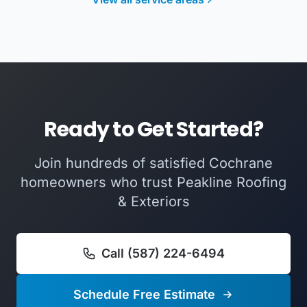
Ready to Get Started?
Join hundreds of satisfied Cochrane
homeowners who trust Peakline Roofing
& Exteriors
Call (587) 224-6494
Schedule Free Estimate