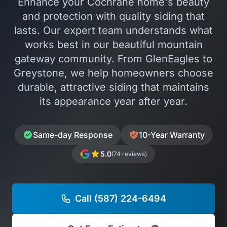
Enhance your Cochrane home's beauty
and protection with quality siding that
lasts. Our expert team understands what
works best in our beautiful mountain
gateway community. From GlenEagles to
Greystone, we help homeowners choose
durable, attractive siding that maintains
its appearance year after year.
Same-day Response
10-Year Warranty
5.0
(74 reviews)
Call (587) 224-6494