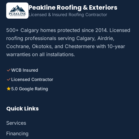
Peakline Roofing & Exteriors
Licensed & Insured Roofing Contractor
500+ Calgary homes protected since 2014. Licensed
roofing professionals serving Calgary, Airdrie,
Cochrane, Okotoks, and Chestermere with 10-year
warranties on all installations.
WCB Insured
Licensed Contractor
5.0 Google Rating
Quick Links
Services
Financing