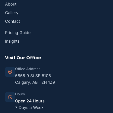
About
Gallery
Contact
Pricing Guide
Insights
Visit Our Office
Office Address
5855 9 St SE #106
Calgary, AB T2H 1Z9
Hours
Open 24 Hours
7 Days a Week