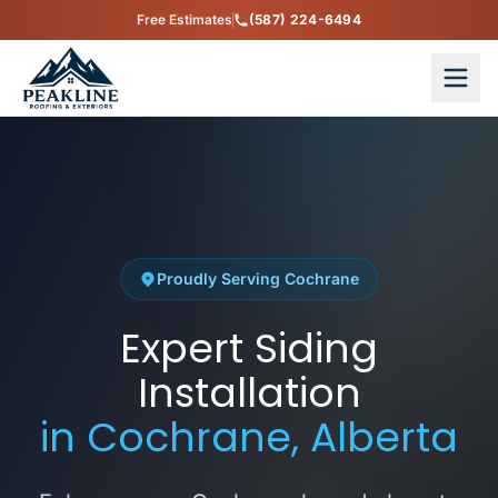
Free Estimates
(587) 224-6494
Proudly Serving Cochrane
Expert Siding
Installation
in Cochrane, Alberta