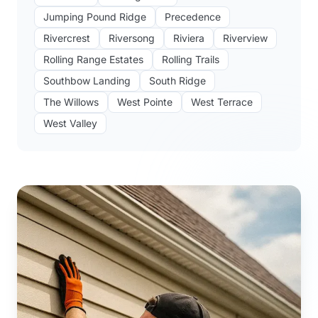
Jumping Pound Ridge
Precedence
Rivercrest
Riversong
Riviera
Riverview
Rolling Range Estates
Rolling Trails
Southbow Landing
South Ridge
The Willows
West Pointe
West Terrace
West Valley