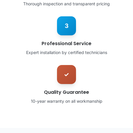
Thorough inspection and transparent pricing
3
Professional Service
Expert installation by certified technicians
✓
Quality Guarantee
10-year warranty on all workmanship